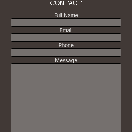
CONTACT
Full Name
Email
Phone
Message