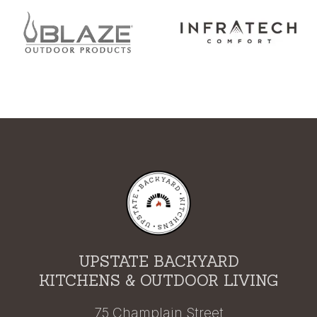
UPSTATE BACKYARD
KITCHENS & OUTDOOR LIVING
75 Champlain Street