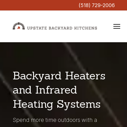
(518) 729-2006
Backyard Heaters
and Infrared
Heating Systems
Spend more time outdoors with a