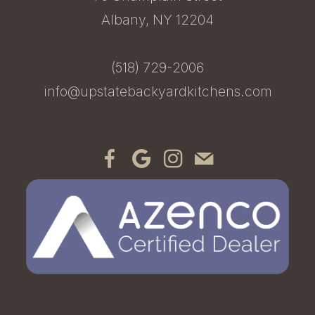
Albany, NY 12204
(518) 729-2006
info@upstatebackyardkitchens.com