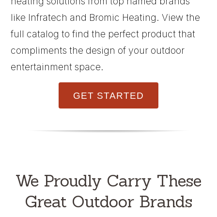
heating solutions from top named brands
like Infratech and Bromic Heating. View the
full catalog to find the perfect product that
compliments the design of your outdoor
entertainment space.
GET STARTED
We Proudly Carry These
Great Outdoor Brands