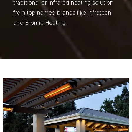
traditional or infrared heating solution
from top named brands like Infratech
and Bromic Heating.