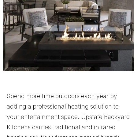
Spend more time outdoors each year by
adding a professional heating solution to
your entertainment space. Upstate Backyard
Kitchens carries traditional and infrared