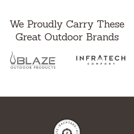
We Proudly Carry These
Great Outdoor Brands