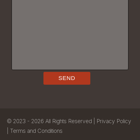
©
2023 - 2026
All Rights Reserved |
Privacy Policy
|
Terms and Conditions