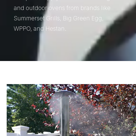
and outdoor ovens from brands like
Summerset Grills, Big Green Egg,
WPPO, and Hestan.