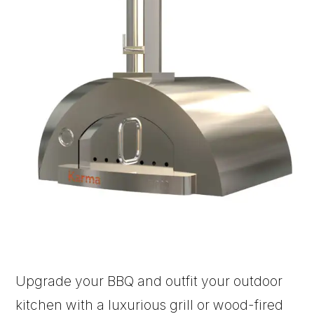
Upgrade your BBQ and outfit your outdoor
kitchen with a luxurious grill or wood-fired