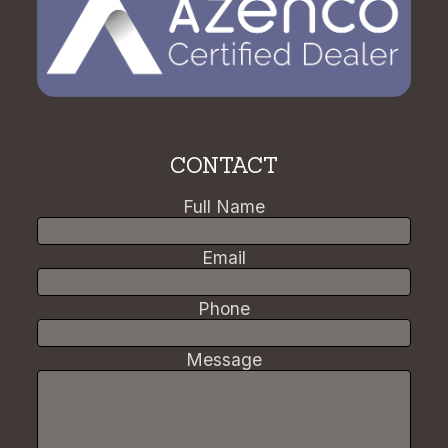
CONTACT
Full Name
Email
Phone
Message