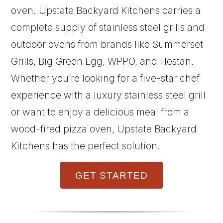
oven. Upstate Backyard Kitchens carries a
complete supply of stainless steel grills and
outdoor ovens from brands like Summerset
Grills, Big Green Egg, WPPO, and Hestan.
Whether you’re looking for a five-star chef
experience with a luxury stainless steel grill
or want to enjoy a delicious meal from a
wood-fired pizza oven, Upstate Backyard
Kitchens has the perfect solution.
GET STARTED