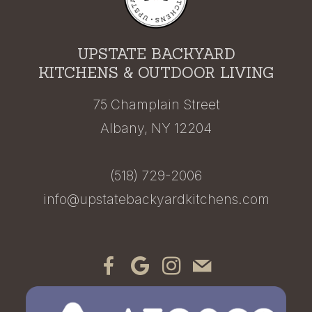
UPSTATE BACKYARD
KITCHENS & OUTDOOR LIVING
75 Champlain Street
Albany, NY 12204
(518) 729-2006
info@upstatebackyardkitchens.com