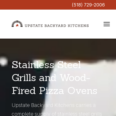
(518) 729-2006
Stainless Steel
Grills and Wood-
Fired Pizza Ovens
Upstate Backyard Kitchens carries a
complete supply of stainless steel grills