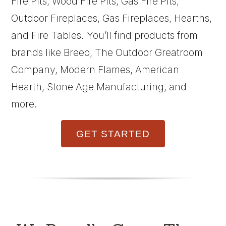
Fire Pits, Wood Fire Pits, Gas Fire Pits,
Outdoor Fireplaces, Gas Fireplaces, Hearths,
and Fire Tables. You’ll find products from
brands like Breeo, The Outdoor Greatroom
Company, Modern Flames, American
Hearth, Stone Age Manufacturing, and
more.
GET STARTED