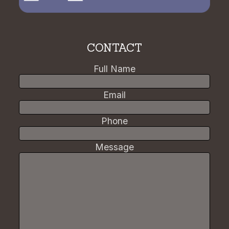
CONTACT
Full Name
Email
Phone
Message