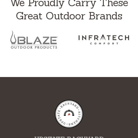
We Proudly Carry These
Great Outdoor Brands