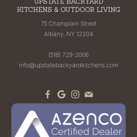
UPSTATE BACKYARD
KITCHENS & OUTDOOR LIVING
75 Champlain Street
Albany, NY 12204
(518) 729-2006
info@upstatebackyardkitchens.com