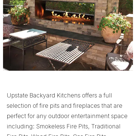
Upstate Backyard Kitchens offers a full
selection of fire pits and fireplaces that are
perfect for any outdoor entertainment space
including: Smokeless Fire Pits, Traditional