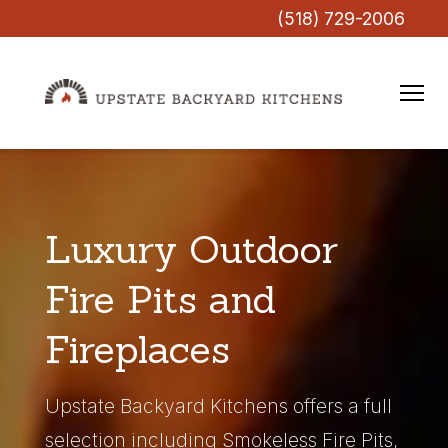
(518) 729-2006
Luxury Outdoor
Fire Pits and
Fireplaces
Upstate Backyard Kitchens offers a full
selection including Smokeless Fire Pits,