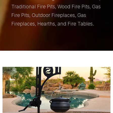
Traditional Fire Pits, Wood Fire Pits, Gas
Fire Pits, Outdoor Fireplaces, Gas
Fireplaces, Hearths, and Fire Tables.