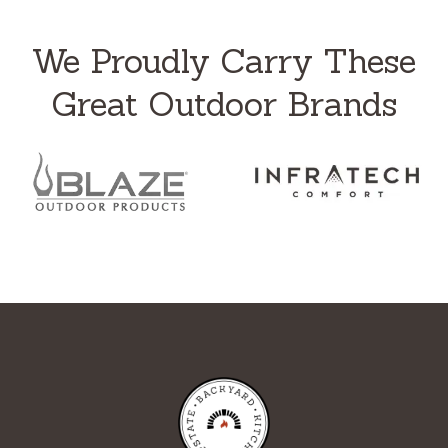
We Proudly Carry These
Great Outdoor Brands