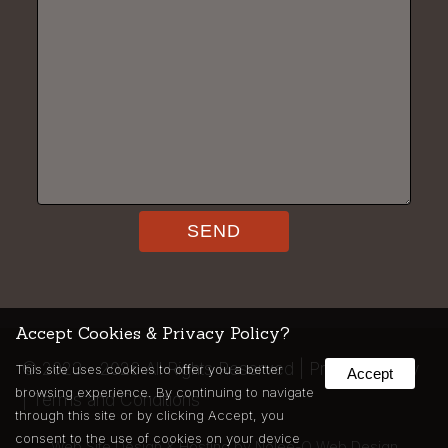
Accept Cookies & Privacy Policy?
©
2023 - 2026
All Rights Reserved |
Privacy Policy
This site uses cookies to offer you a better
Accept
browsing experience. By continuing to navigate
|
Terms and Conditions
through this site or by clicking Accept, you
consent to the use of cookies on your device
Web Site Design & Hosting by Nolee-O Web Design