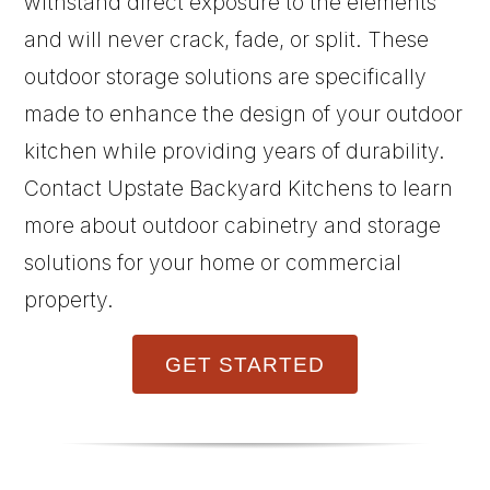
withstand direct exposure to the elements
and will never crack, fade, or split. These
outdoor storage solutions are specifically
made to enhance the design of your outdoor
kitchen while providing years of durability.
Contact Upstate Backyard Kitchens to learn
more about outdoor cabinetry and storage
solutions for your home or commercial
property.
GET STARTED