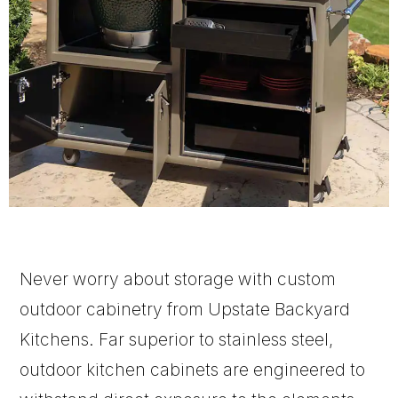
Never worry about storage with custom
outdoor cabinetry from Upstate Backyard
Kitchens. Far superior to stainless steel,
outdoor kitchen cabinets are engineered to