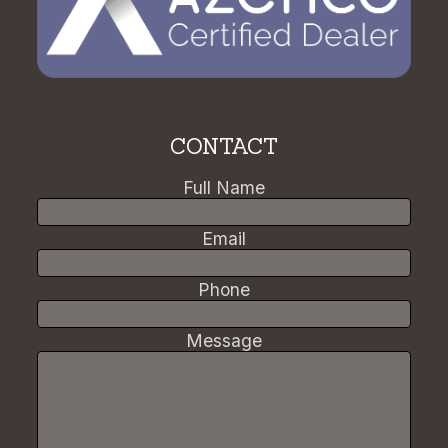
CONTACT
Full Name
Email
Phone
Message