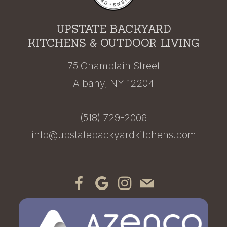
UPSTATE BACKYARD
KITCHENS & OUTDOOR LIVING
75 Champlain Street
Albany, NY 12204
(518) 729-2006
info@upstatebackyardkitchens.com