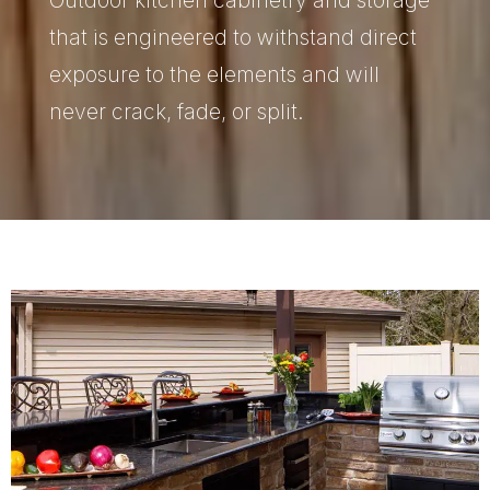
that is engineered to withstand direct
exposure to the elements and will
never crack, fade, or split.