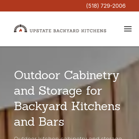
(518) 729-2006
Outdoor Cabinetry
and Storage for
Backyard Kitchens
and Bars
Outdoor kitchen cabinetry and storage